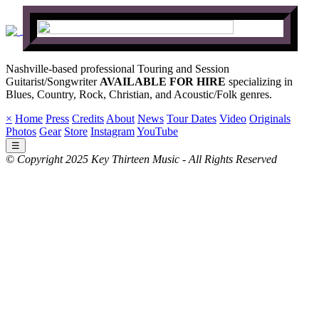
Nashville-based professional Touring and Session
Guitarist/Songwriter
AVAILABLE FOR HIRE
specializing in
Blues, Country, Rock, Christian, and Acoustic/Folk genres.
×
Home
Press
Credits
About
News
Tour Dates
Video
Originals
Photos
Gear
Store
Instagram
YouTube
☰
© Copyright 2025 Key Thirteen Music - All Rights Reserved